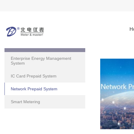
H
Solutions
Enterprise Energy Management
System
IC Card Prepaid System
Network Prepaid System
Smart Metering