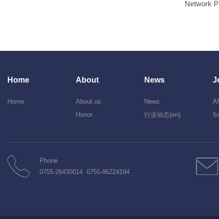
Network P
Home
About
News
J
Home
About us
News
Af
Honor
行业动态(en)
Se
Phone
0755-26430014 0755-86224194