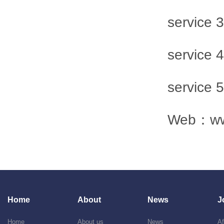
service
service
service
Web：
w
Home
About
News
J
Home
About us
News
Af