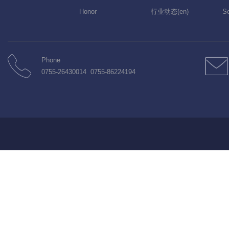
Honor
行业动态(en)
Se
Phone
0755-26430014 0755-86224194