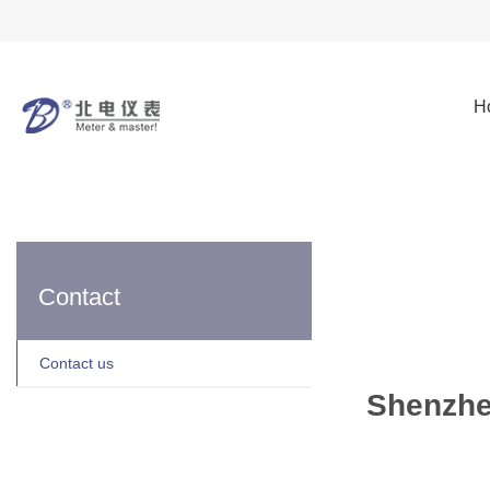
H
Contact
Contact us
Shenzhe