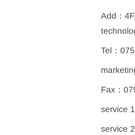
Add：4F,S
technolo
Tel：07
marketi
Fax：07
service
service