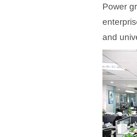
Power gr
enterpris
and unive