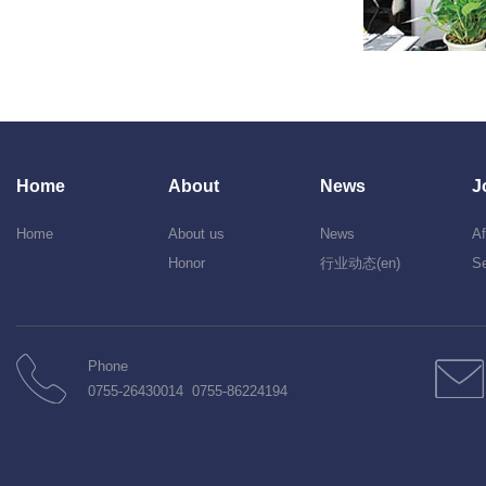
Home
About
News
J
Home
About us
News
Af
Honor
行业动态(en)
Se
Phone
0755-26430014 0755-86224194