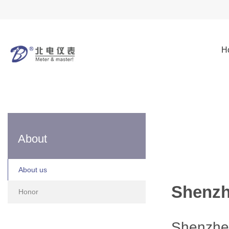
H
About
About us
Shenzh
Honor
Shenzhe