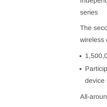
Independ
series
The seco
wireless
1,500,0
Partici
device
All-arou