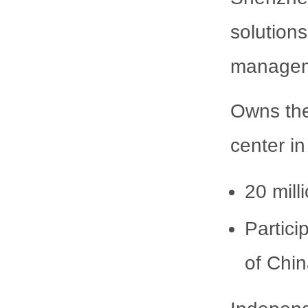
solution
manageme
Owns the
center i
20 mill
Partici
of Chi